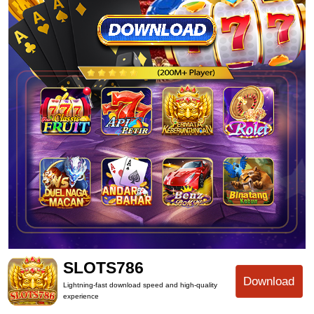
SLOTS786
Download
Lightning-fast download speed and high-quality
experience